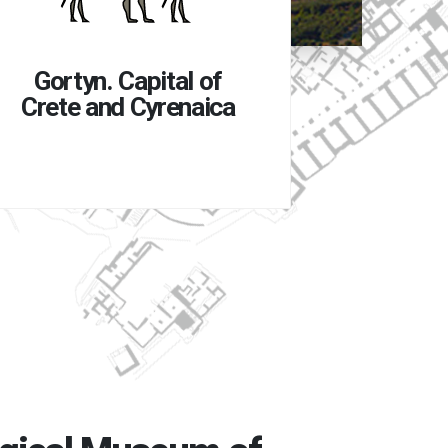
Gortyn
to 
Gortyn. Capital of
Crete and Cyrenaica