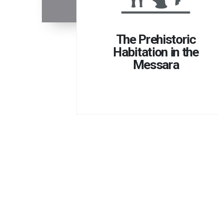
The Prehistoric
Habitation in the
Messara