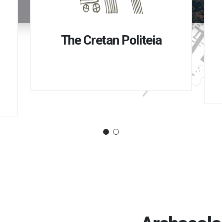
The Cretan Politeia