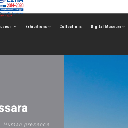
Μuseum
Exhibitions
Collections
Digital Museum
ssara
s. Human presence