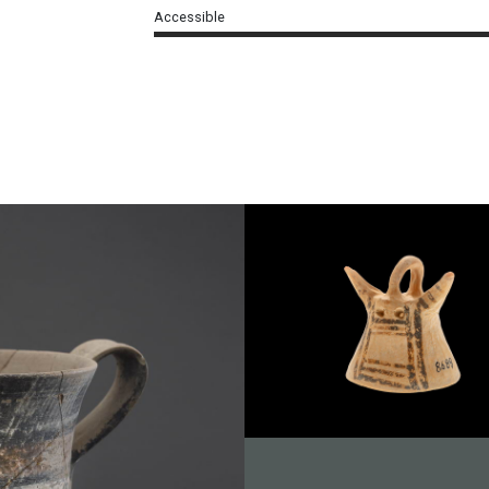
Accessible