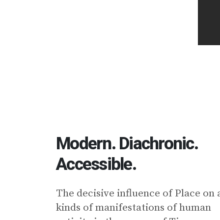
Modern. Diachronic.
Accessible.
Τhe decisive influence of Place on a
kinds of manifestations of human