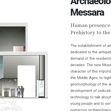
Archaeolo
Messara
Human presence i
Prehistory to the
The establishment of an
dedicated to the antiqu
demand of the residents
decades. The new Museu
character of this import
the Middle Ages, to highl
geomorphology of the a
development of civilizat
technology, to talk about
young people and to serv
numerous archaeologica