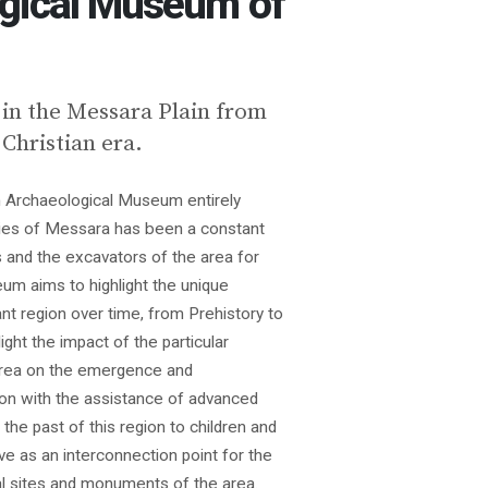
gical Μuseum of
n the Messara Plain from
 Christian era.
 Archaeological Museum entirely
ities of Messara has been a constant
 and the excavators of the area for
m aims to highlight the unique
ant region over time, from Prehistory to
ight the impact of the particular
rea on the emergence and
ion with the assistance of advanced
 the past of this region to children and
e as an interconnection point for the
l sites and monuments of the area.