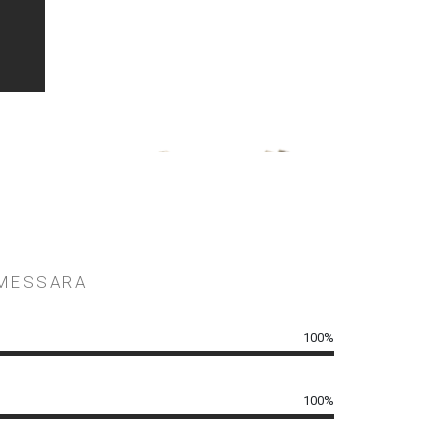
in Greece and the Cyclades.
 MESSARA
100%
100%