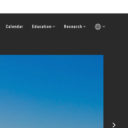
Calendar
Education
Research