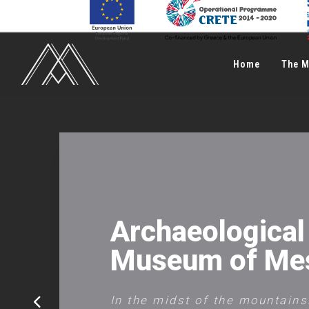
Home
The 
Archaeological
Μuseum of Me
In the midst of the mountain