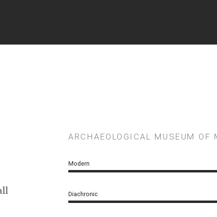
ARCHAEOLOGICAL ΜUSEUM OF
Modern
ll
Diachronic