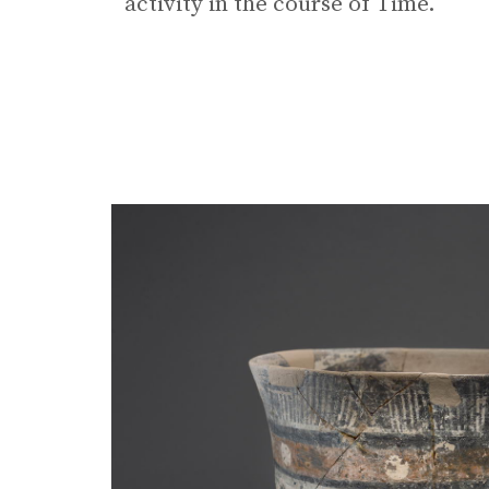
activity in the course of Time.