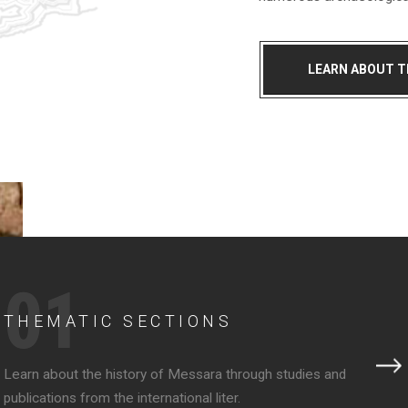
LEARN ABOUT 
01
THEMATIC SECTIONS
Learn about the history of Messara through studies and
publications from the international liter.