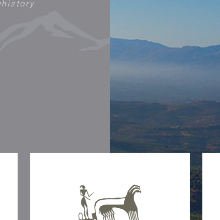
ehistory