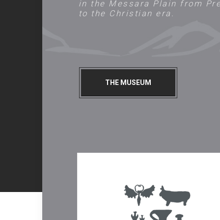
in the Messara Plain from Pr
to the Christian era.
THE MUSEUM